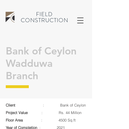
FIELD
CONSTRUCTION
Bank of Ceylon
Wadduwa
Branch
Client
: Bank of Ceylon
Project Value
: Rs. 44 Million
Floor Area
: 4500 Sq.ft
Year of Completion
: 2021