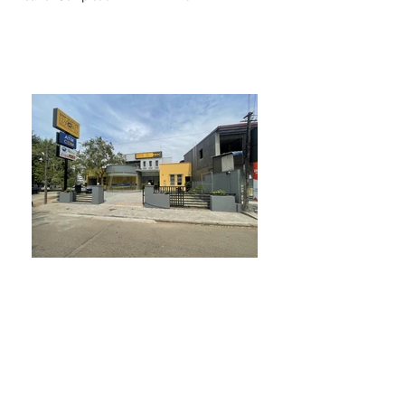
BACK TO PROJECTS